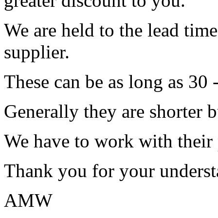
greater discount to you.
We are held to the lead tim
supplier.
These can be as long as 30 
Generally they are shorter b
We have to work with their
Thank you for your underst
AMW