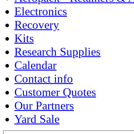
Electronics
Recovery
Kits
Research Supplies
Calendar
Contact info
Customer Quotes
Our Partners
Yard Sale