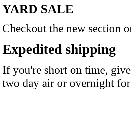
YARD SALE
Checkout the new section on
Expedited shipping
If you're short on time, giv
two day air or overnight for