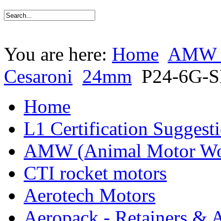
You are here:
Home
AMW (
Cesaroni
24mm
P24-6G-
Home
L1 Certification Suggest
AMW (Animal Motor Wo
CTI rocket motors
Aerotech Motors
Aeropack - Retainers & 