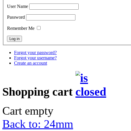
User Name
Password
Remember Me
Forgot your password?
Forgot your username?
Create an account
Shopping cart
Cart empty
Back to: 24mm