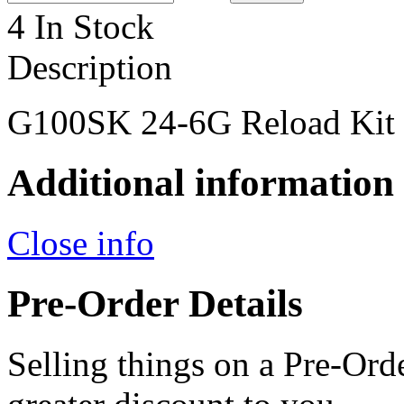
4 In Stock
Description
G100SK 24-6G Reload Kit
Additional information
Close info
Pre-Order Details
Selling things on a Pre-Orde