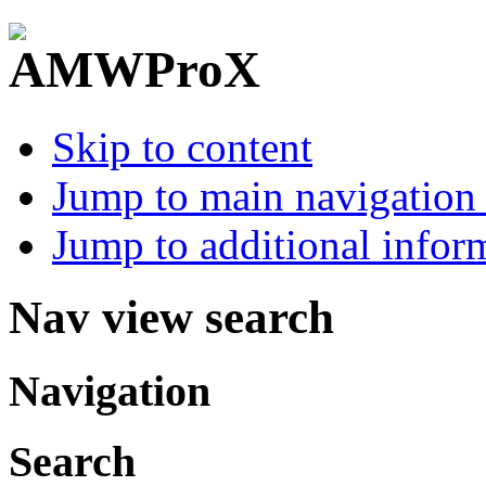
Skip to content
Jump to main navigation 
Jump to additional infor
Nav view search
Navigation
Search