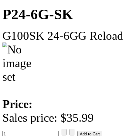
P24-6G-SK
G100SK 24-6GG Reload
Price:
Sales price:
$35.99