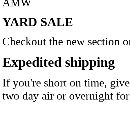
AMW
YARD SALE
Checkout the new section on
Expedited shipping
If you're short on time, giv
two day air or overnight for