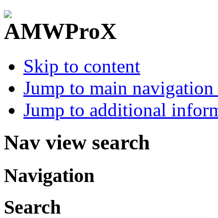
Skip to content
Jump to main navigation 
Jump to additional infor
Nav view search
Navigation
Search