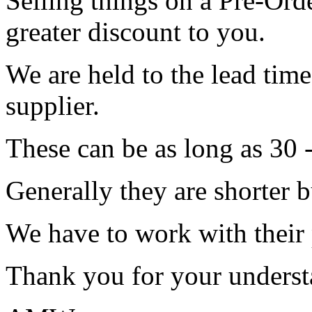
Selling things on a Pre-Orde
greater discount to you.
We are held to the lead tim
supplier.
These can be as long as 30 
Generally they are shorter b
We have to work with their
Thank you for your underst