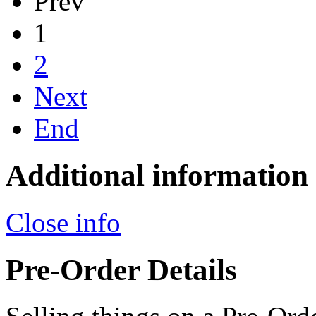
Prev
1
2
Next
End
Additional information
Close info
Pre-Order Details