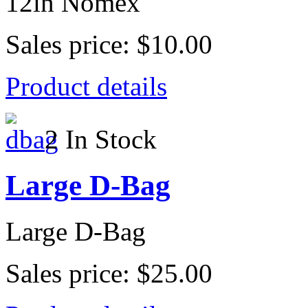
12in Nomex
Sales price:
$10.00
Product details
2 In Stock
Large D-Bag
Large D-Bag
Sales price:
$25.00