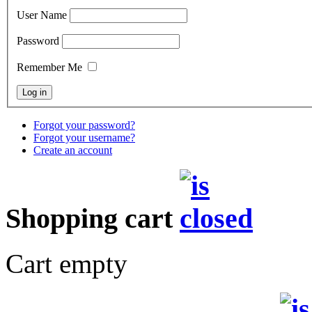
User Name
Password
Remember Me
Forgot your password?
Forgot your username?
Create an account
Shopping cart
Cart empty