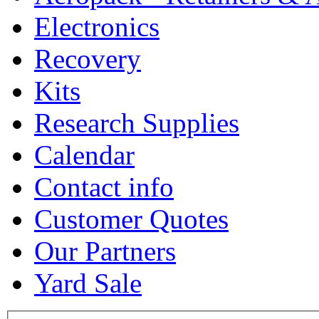
Electronics
Recovery
Kits
Research Supplies
Calendar
Contact info
Customer Quotes
Our Partners
Yard Sale