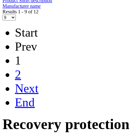
Product Short description
Manufacturer name
Results 1 - 9 of 12
Start
Prev
1
2
Next
End
Recovery protection