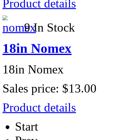
Product details
9 In Stock
18in Nomex
18in Nomex
Sales price:
$13.00
Product details
Start