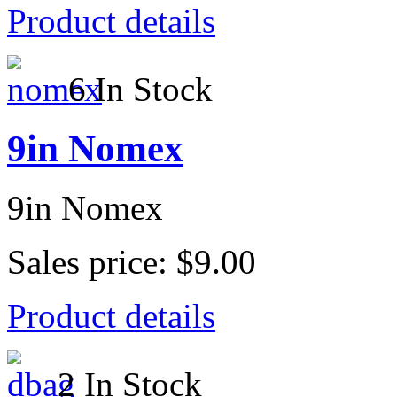
Product details
6 In Stock
9in Nomex
9in Nomex
Sales price:
$9.00
Product details
2 In Stock