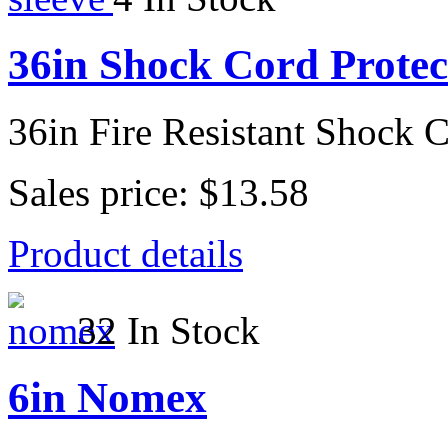
36in Shock Cord Protec
36in Fire Resistant Shock 
Sales price:
$13.58
Product details
32 In Stock
6in Nomex