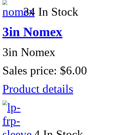
34 In Stock
3in Nomex
3in Nomex
Sales price:
$6.00
Product details
4 In Stock