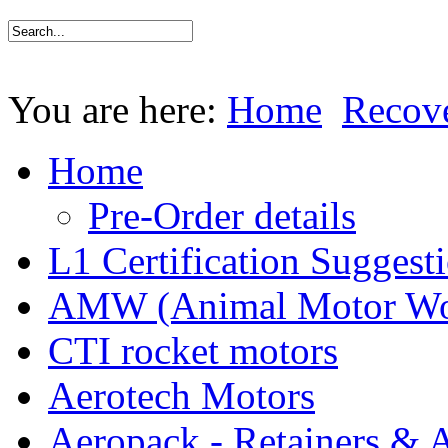
You are here:
Home
Recov
Home
Pre-Order details
L1 Certification Suggest
AMW (Animal Motor Wo
CTI rocket motors
Aerotech Motors
Aeropack - Retainers & 