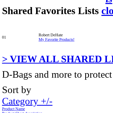
Shared Favorites Lists
Robert DeHate
01
My Favorite Products!
> VIEW ALL SHARED LI
D-Bags and more to protect
Sort by
Category +/-
Product Name