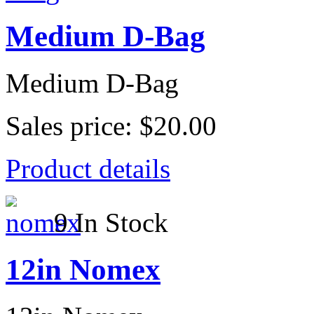
Medium D-Bag
Medium D-Bag
Sales price:
$20.00
Product details
9 In Stock
12in Nomex