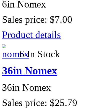
6in Nomex
Sales price:
$7.00
Product details
6 In Stock
36in Nomex
36in Nomex
Sales price:
$25.79