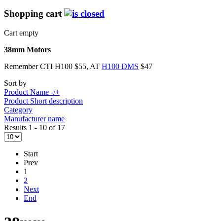
Shopping cart
Cart empty
38mm Motors
Remember CTI H100 $55, AT
H100 DMS
$47
Sort by
Product Name -/+
Product Short description
Category
Manufacturer name
Results 1 - 10 of 17
Start
Prev
1
2
Next
End