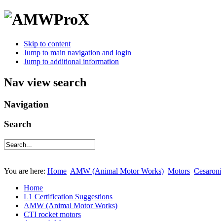
Skip to content
Jump to main navigation and login
Jump to additional information
Nav view search
Navigation
Search
You are here:
Home
AMW (Animal Motor Works)
Motors
Cesaron
Home
L1 Certification Suggestions
AMW (Animal Motor Works)
CTI rocket motors