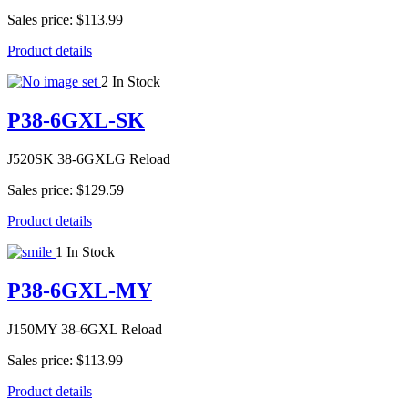
Sales price:
$113.99
Product details
2 In Stock
P38-6GXL-SK
J520SK 38-6GXLG Reload
Sales price:
$129.59
Product details
1 In Stock
P38-6GXL-MY
J150MY 38-6GXL Reload
Sales price:
$113.99
Product details