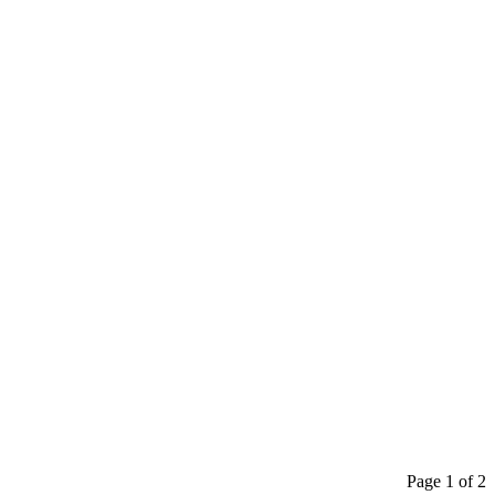
Page 1 of 2