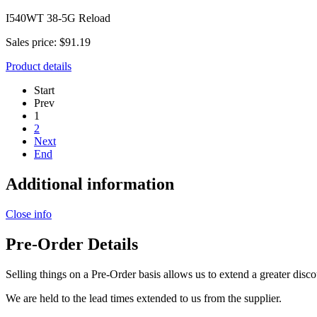
I540WT 38-5G Reload
Sales price:
$91.19
Product details
Start
Prev
1
2
Next
End
Additional information
Close info
Pre-Order Details
Selling things on a Pre-Order basis allows us to extend a greater disco
We are held to the lead times extended to us from the supplier.