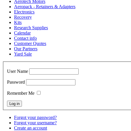
Aerotech Motors
Aeropack - Retainers & Adapters
Electronics
Recovery
Kits
Research Supplies
Calendar
Contact info
Customer Quotes
Our Partners
Yard Sale
User Name
Password
Remember Me
Forgot your password?
Forgot your username?
Create an account