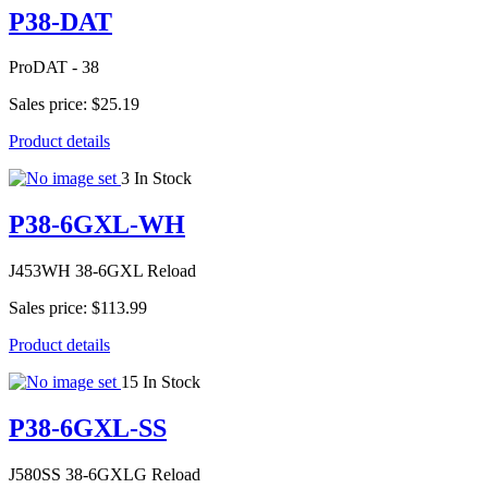
P38-DAT
ProDAT - 38
Sales price:
$25.19
Product details
3 In Stock
P38-6GXL-WH
J453WH 38-6GXL Reload
Sales price:
$113.99
Product details
15 In Stock
P38-6GXL-SS
J580SS 38-6GXLG Reload