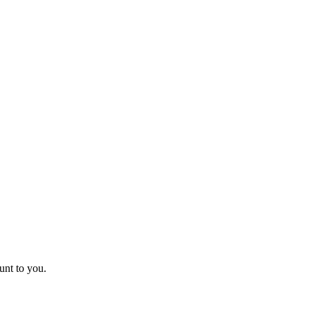
unt to you.