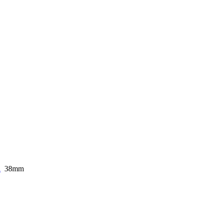
i
38mm