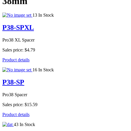
38mm
13 In Stock
P38-SPXL
Pro38 XL Spacer
Sales price:
$4.79
Product details
16 In Stock
P38-SP
Pro38 Spacer
Sales price:
$15.59
Product details
43 In Stock