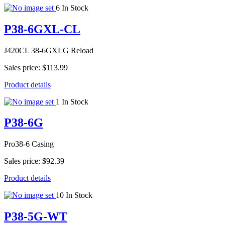
6 In Stock
P38-6GXL-CL
J420CL 38-6GXLG Reload
Sales price:
$113.99
Product details
1 In Stock
P38-6G
Pro38-6 Casing
Sales price:
$92.39
Product details
10 In Stock
P38-5G-WT