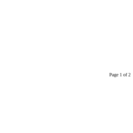
Page 1 of 2