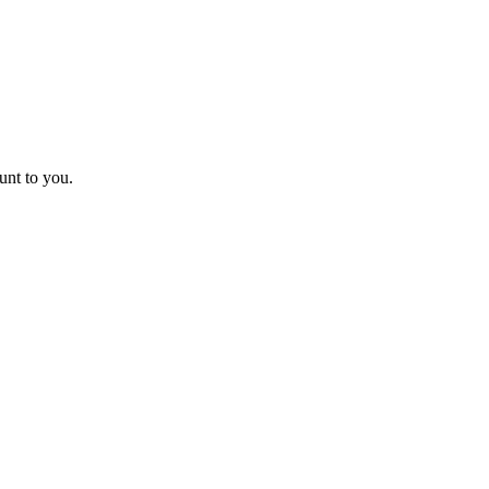
unt to you.