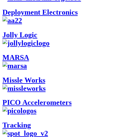
Deployment Electronics
Jolly Logic
MARSA
Missle Works
PICO Accelerometers
Tracking