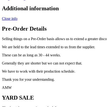
Additional information
Close info
Pre-Order Details
Selling things on a Pre-Order basis allows us to extend a greater disco
We are held to the lead times extended to us from the supplier.
These can be as long as 30 - 44 weeks.
Generally they are shorter but we can not expect that.
We have to work with their production schedule.
Thank you for your understanding.
AMW
YARD SALE