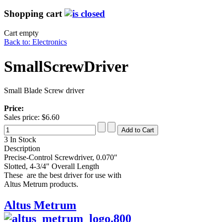
Shopping cart
Cart empty
Back to: Electronics
SmallScrewDriver
Small Blade Screw driver
Price:
Sales price:
$6.60
3 In Stock
Description
Precise-Control Screwdriver, 0.070"
Slotted, 4-3/4" Overall Length
These are the best driver for use with
Altus Metrum products.
Altus Metrum